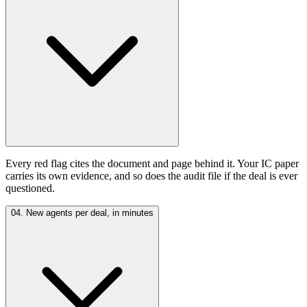
Every red flag cites the document and page behind it. Your IC paper
carries its own evidence, and so does the audit file if the deal is ever
questioned.
04. New agents per deal, in minutes