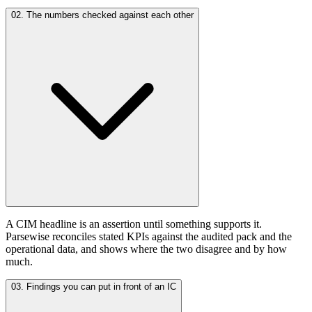
02. The numbers checked against each other
A CIM headline is an assertion until something supports it.
Parsewise reconciles stated KPIs against the audited pack and the
operational data, and shows where the two disagree and by how
much.
03. Findings you can put in front of an IC