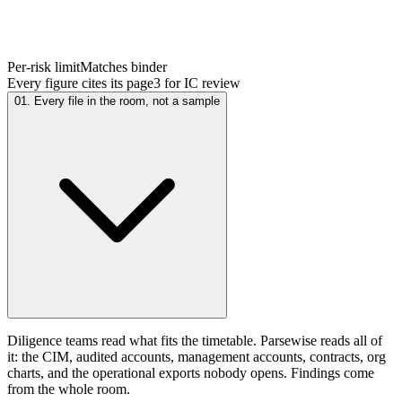
Per-risk limit
Matches binder
Every figure cites its page
3 for IC review
01. Every file in the room, not a sample
Diligence teams read what fits the timetable. Parsewise reads all of
it: the CIM, audited accounts, management accounts, contracts, org
charts, and the operational exports nobody opens. Findings come
from the whole room.