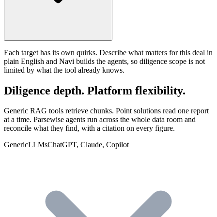
Each target has its own quirks. Describe what matters for this deal in
plain English and Navi builds the agents, so diligence scope is not
limited by what the tool already knows.
Diligence depth. Platform flexibility.
Generic RAG tools retrieve chunks. Point solutions read one report
at a time. Parsewise agents run across the whole data room and
reconcile what they find, with a citation on every figure.