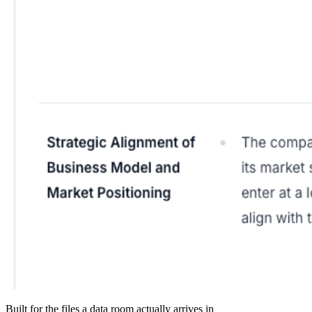
Built for the files a data room actually arrives in