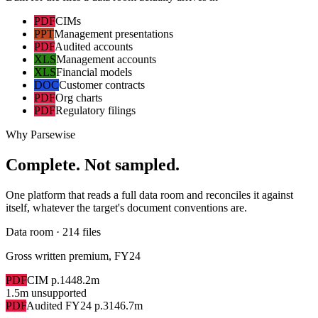
PDF
CIMs
PPT
Management presentations
PDF
Audited accounts
XLS
Management accounts
XLS
Financial models
DOC
Customer contracts
PDF
Org charts
PDF
Regulatory filings
Why Parsewise
Complete. Not sampled.
One platform that reads a full data room and reconciles it against
itself, whatever the target's document conventions are.
Data room · 214 files
Gross written premium, FY24
PDF
CIM p.14
48.2m
1.5m unsupported
PDF
Audited FY24 p.31
46.7m