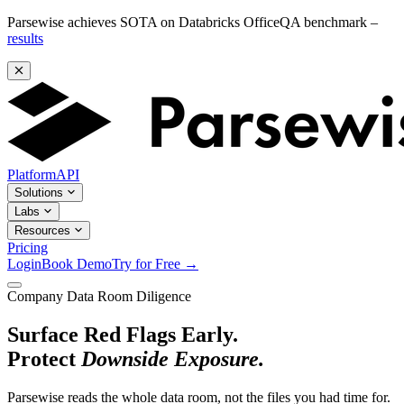
Parsewise achieves SOTA on Databricks OfficeQA benchmark –
results
Platform
API
Solutions
Labs
Resources
Pricing
Login
Book Demo
Try for Free
→
Company Data Room Diligence
Surface Red Flags Early.
Protect
Downside Exposure.
Parsewise reads the whole data room, not the files you had time for.