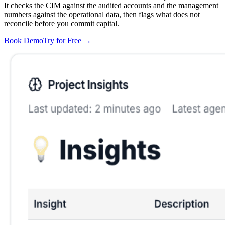
It checks the CIM against the audited accounts and the management
numbers against the operational data, then flags what does not
reconcile before you commit capital.
Book Demo
Try for Free
→