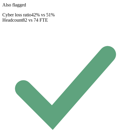
Also flagged
Cyber loss ratio
42% vs 51%
Headcount
82 vs 74 FTE