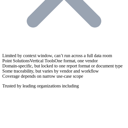
Trusted by leading organizations including