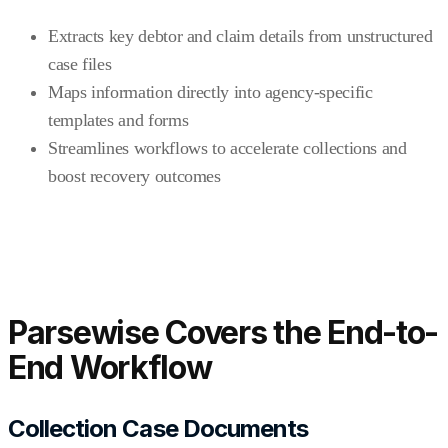
Extracts key debtor and claim details from unstructured
case files
Maps information directly into agency-specific
templates and forms
Streamlines workflows to accelerate collections and
boost recovery outcomes
Parsewise Covers the End-to-
End Workflow
Collection Case Documents