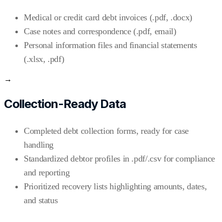
Medical or credit card debt invoices (.pdf, .docx)
Case notes and correspondence (.pdf, email)
Personal information files and financial statements
(.xlsx, .pdf)
→
Collection-Ready Data
Completed debt collection forms, ready for case
handling
Standardized debtor profiles in .pdf/.csv for compliance
and reporting
Prioritized recovery lists highlighting amounts, dates,
and status