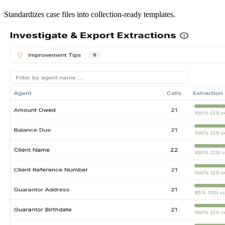
Standardizes case files into collection-ready templates.