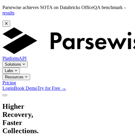
Parsewise achieves SOTA on Databricks OfficeQA benchmark –
results
Platform
API
Solutions
Labs
Resources
Pricing
Login
Book Demo
Try for Free
→
Higher
Recovery,
Faster
Collections.