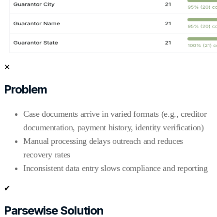
✕
Problem
Case documents arrive in varied formats (e.g., creditor
documentation, payment history, identity verification)
Manual processing delays outreach and reduces
recovery rates
Inconsistent data entry slows compliance and reporting
✔
Parsewise Solution