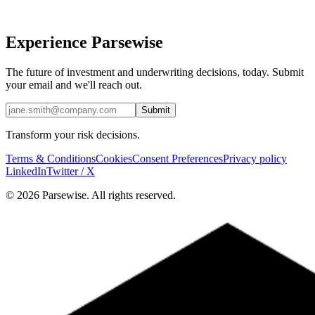
Experience Parsewise
The future of investment and underwriting decisions, today. Submit
your email and we'll reach out.
Submit
Transform your risk decisions.
Terms & Conditions
Cookies
Consent Preferences
Privacy policy
LinkedIn
Twitter / X
© 2026 Parsewise. All rights reserved.